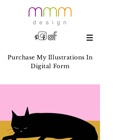
Purchase My Illustrations In
Digital Form