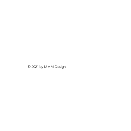
© 2021 by MMM Design